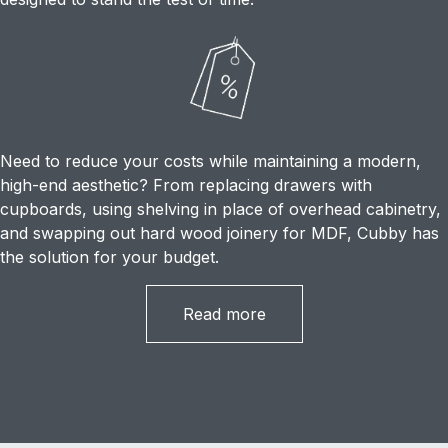
Need to reduce your costs while maintaining a modern,
high-end aesthetic? From replacing drawers with
cupboards, using shelving in place of overhead cabinetry,
and swapping out hard wood joinery for MDF, Cubby has
the solution for your budget.
Read more