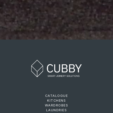
CATALOGUE
KITCHENS
WARDROBES
LAUNDRIES