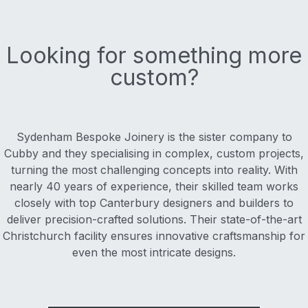
Looking for something more
custom?
Sydenham Bespoke Joinery is the sister company to
Cubby and they specialising in complex, custom projects,
turning the most challenging concepts into reality. With
nearly 40 years of experience, their skilled team works
closely with top Canterbury designers and builders to
deliver precision-crafted solutions. Their state-of-the-art
Christchurch facility ensures innovative craftsmanship for
even the most intricate designs.