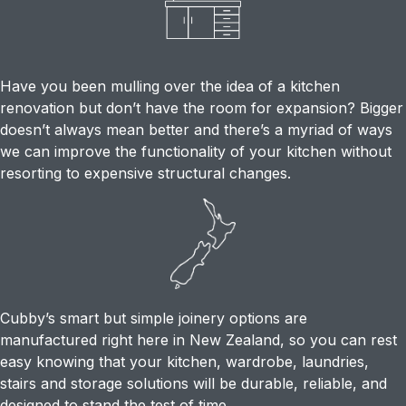
Have you been mulling over the idea of a kitchen
renovation but don’t have the room for expansion? Bigger
doesn’t always mean better and there’s a myriad of ways
we can improve the functionality of your kitchen without
resorting to expensive structural changes.
Cubby’s smart but simple joinery options are
manufactured right here in New Zealand, so you can rest
easy knowing that your kitchen, wardrobe, laundries,
stairs and storage solutions will be durable, reliable, and
designed to stand the test of time.