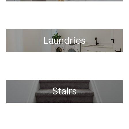
Laundries
Stairs