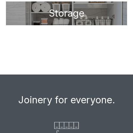
Storage
Joinery for everyone.