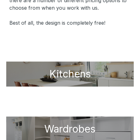
there are a number of different pricing options to
choose from when you work with us.
Best of all, the design is completely free!
Kitchens
Wardrobes