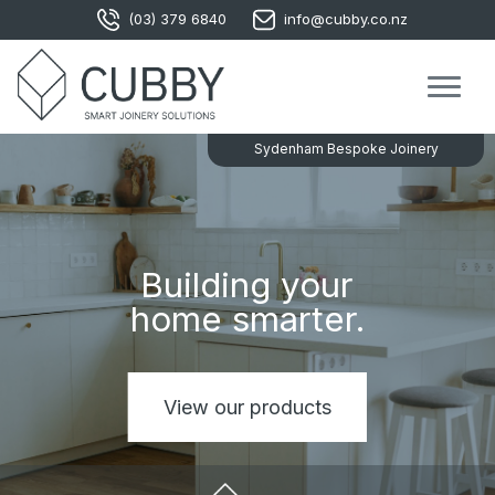
(03) 379 6840
info@cubby.co.nz
Sydenham Bespoke Joinery
Modern
Building your
wardrobe
home smarter.
solutions.
View our products
View our products