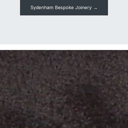
Sydenham Bespoke Joinery →