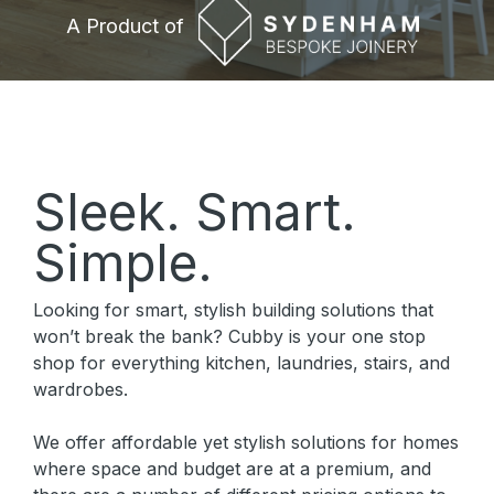
A Product of
A Product of
Sleek. Smart.
Simple.
Looking for smart, stylish building solutions that
won’t break the bank? Cubby is your one stop
shop for everything kitchen, laundries, stairs, and
wardrobes.
We offer affordable yet stylish solutions for homes
where space and budget are at a premium, and