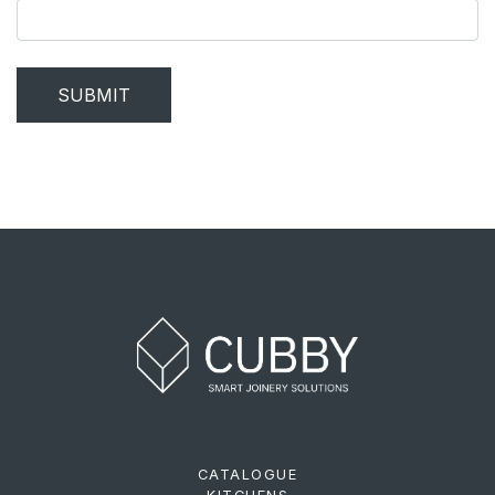
SUBMIT
CATALOGUE