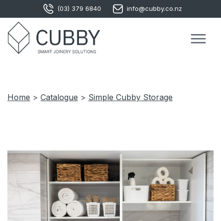
(03) 379 6840
info@cubby.co.nz
Home
>
Catalogue
>
Simple Cubby Storage