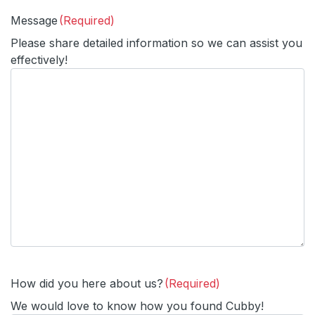
Message
(Required)
Please share detailed information so we can assist you
effectively!
How did you here about us?
(Required)
We would love to know how you found Cubby!