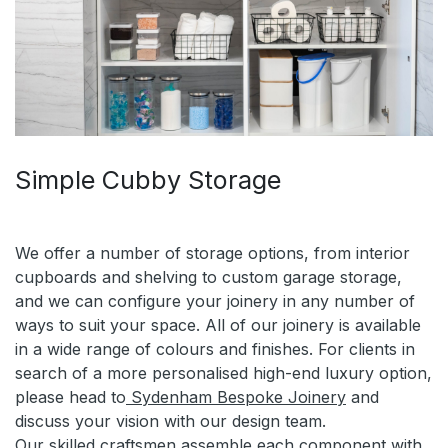
Simple Cubby Storage
We offer a number of storage options, from interior
cupboards and shelving to custom garage storage,
and we can configure your joinery in any number of
ways to suit your space. All of our joinery is available
in a wide range of colours and finishes. For clients in
search of a more personalised high-end luxury option,
please head to
Sydenham Bespoke Joinery
and
discuss your vision with our design team.
Our skilled craftsmen assemble each component with