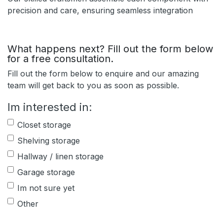
precision and care, ensuring seamless integration
What happens next? Fill out the form below
for a free consultation.
Fill out the form below to enquire and our amazing
team will get back to you as soon as possible.
Im interested in:
Closet storage
Shelving storage
Hallway / linen storage
Garage storage
Im not sure yet
Other