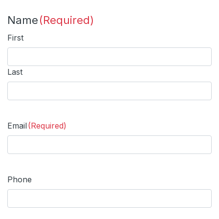
Name
(Required)
First
Last
Email
(Required)
Phone